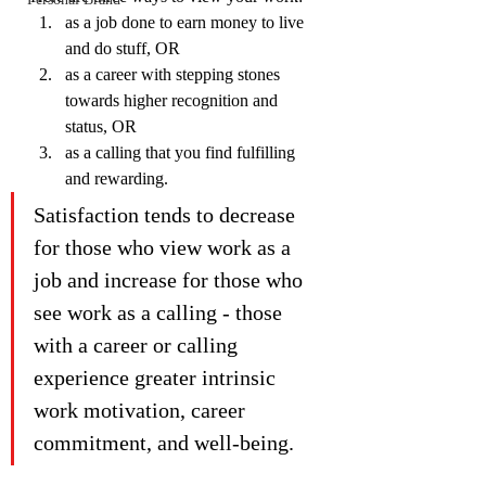
as a job done to earn money to live 
and do stuff, OR
as a career with stepping stones 
towards higher recognition and 
status, OR
as a calling that you find fulfilling 
and rewarding.
Satisfaction tends to decrease 
for those who view work as a 
job and increase for those who 
see work as a calling - those 
with a career or calling 
experience greater intrinsic 
work motivation, career 
commitment, and well-being.