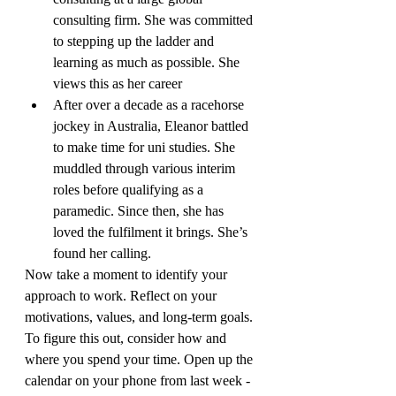
consulting firm. She was committed 
to stepping up the ladder and 
learning as much as possible. She 
views this as her career
After over a decade as a racehorse 
jockey in Australia, Eleanor battled 
to make time for uni studies. She 
muddled through various interim 
roles before qualifying as a 
paramedic. Since then, she has 
loved the fulfilment it brings. She’s 
found her calling.
Now take a moment to identify your 
approach to work. Reflect on your 
motivations, values, and long-term goals. 
To figure this out, consider how and 
where you spend your time. Open up the 
calendar on your phone from last week - 