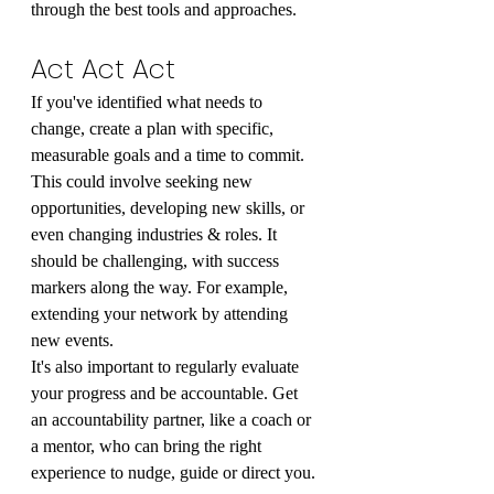
through the best tools and approaches.
Act Act Act
If you've identified what needs to 
change, create a plan with specific, 
measurable goals and a time to commit. 
This could involve seeking new 
opportunities, developing new skills, or 
even changing industries & roles. It 
should be challenging, with success 
markers along the way. For example, 
extending your network by attending 
new events.
It's also important to regularly evaluate 
your progress and be accountable. Get 
an accountability partner, like a coach or 
a mentor, who can bring the right 
experience to nudge, guide or direct you.