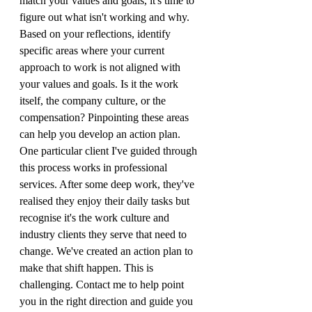
match your values and goals, it's time to 
figure out what isn't working and why. 
Based on your reflections, identify 
specific areas where your current 
approach to work is not aligned with 
your values and goals. Is it the work 
itself, the company culture, or the 
compensation? Pinpointing these areas 
can help you develop an action plan.
One particular client I've guided through 
this process works in professional 
services. After some deep work, they've 
realised they enjoy their daily tasks but 
recognise it's the work culture and 
industry clients they serve that need to 
change. We've created an action plan to 
make that shift happen. This is 
challenging. Contact me to help point 
you in the right direction and guide you 