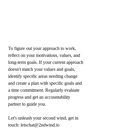
To figure out your approach to work, 
reflect on your motivations, values, and 
long-term goals. If your current approach 
doesn't match your values and goals, 
identify specific areas needing change 
and create a plan with specific goals and 
a time commitment. Regularly evaluate 
progress and get an accountability 
partner to guide you.
Let's unleash your second wind, get in 
touch: letschat@2ndwind.io