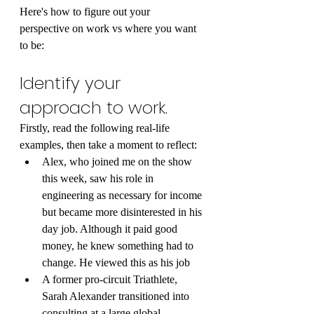
Here's how to figure out your 
perspective on work vs where you want 
to be:
Identify your 
approach to work.
Firstly, read the following real-life 
examples, then take a moment to reflect:
Alex, who joined me on the show 
this week, saw his role in 
engineering as necessary for income 
but became more disinterested in his 
day job. Although it paid good 
money, he knew something had to 
change. He viewed this as his job
A former pro-circuit Triathlete, 
Sarah Alexander transitioned into 
consulting at a large global 