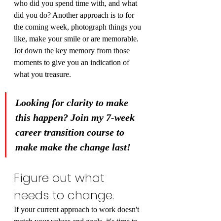
who did you spend time with, and what 
did you do? Another approach is to for 
the coming week, photograph things you 
like, make your smile or are memorable. 
Jot down the key memory from those 
moments to give you an indication of 
what you treasure.
Looking for clarity to make 
this happen? Join my 7-week 
career transition course to 
make make the change last!
Figure out what 
needs to change.
If your current approach to work doesn't 