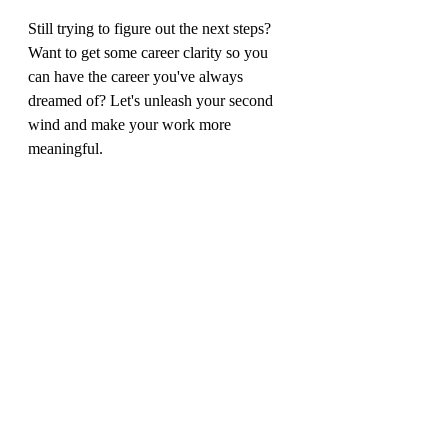
Still trying to figure out the next steps? 
Want to get some career clarity so you 
can have the career you've always 
dreamed of? Let's unleash your second 
wind and make your work more 
meaningful.