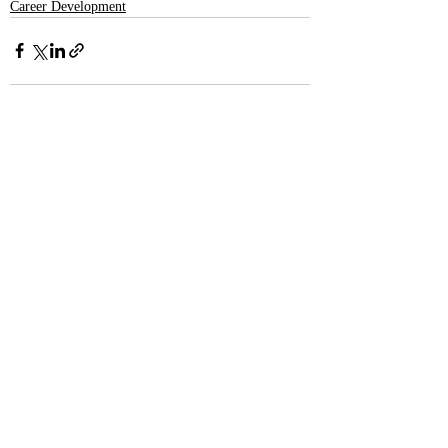
Career Development
Recent Posts
See All