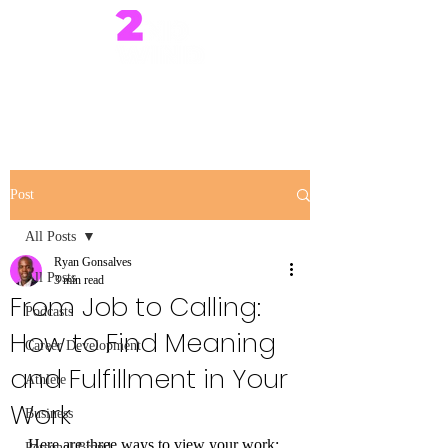
Post
All Posts
Ryan Gonsalves
All Posts
3 min read
From Job to Calling:
Podcasts
How to Find Meaning
Career Development
and Fulfillment in Your
Athlete
Work
Business
Here are three ways to view your work:
Personal Brand