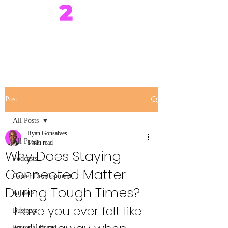
Post
All Posts
Ryan Gonsalves
All Posts
1 min read
Why Does Staying
Podcasts
Connected Matter
Career Development
During Tough Times?
Athlete
Have you ever felt like 
Business
Personal Brand