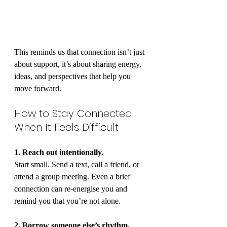
This reminds us that connection isn’t just 
about support, it’s about sharing energy, 
ideas, and perspectives that help you 
move forward.
How to Stay Connected 
When It Feels Difficult
1. Reach out intentionally.
Start small. Send a text, call a friend, or 
attend a group meeting. Even a brief 
connection can re-energise you and 
remind you that you’re not alone.
2. Borrow someone else’s rhythm.