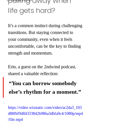
pulling away when 
life gets hard?
It’s a common instinct during challenging 
transitions. But staying connected to 
your community, even when it feels 
uncomfortable, can be the key to finding 
strength and momentum.
Erin, a guest on the 2ndwind podcast, 
shared a valuable reflection:
“You can borrow somebody 
else’s rhythm for a moment.”
https://video.wixstatic.com/video/ac2da3_103
d88fbf9484333842b986a3dbfa9c4/1080p/mp4
/file.mp4