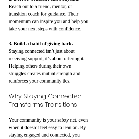
Reach out to a friend, mentor, or 
transition coach for guidance. Their 
momentum can inspire you and help you 
take your next steps with confidence.
3. Build a habit of giving back.
Staying connected isn’t just about 
receiving support, it’s about offering it. 
Helping others during their own 
struggles creates mutual strength and 
reinforces your community ties.
Why Staying Connected 
Transforms Transitions
Your community is your safety net, even 
when it doesn’t feel easy to lean on. By 
staying engaged and connected, you 