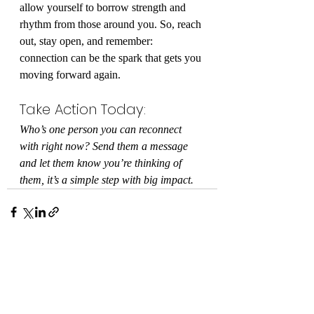
allow yourself to borrow strength and 
rhythm from those around you. So, reach 
out, stay open, and remember: 
connection can be the spark that gets you 
moving forward again.
Take Action Today:
Who’s one person you can reconnect 
with right now? Send them a message 
and let them know you’re thinking of 
them, it’s a simple step with big impact.
Recent Posts
See All