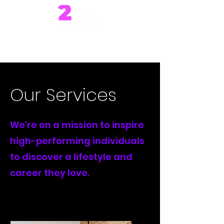
Our Services
We're on a mission to inspire
high-performing individuals
to discover a lifestyle and
career they love.