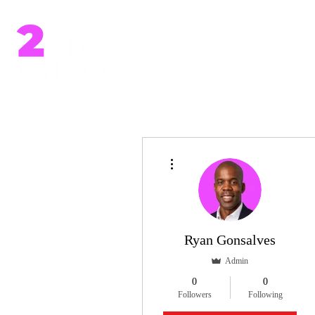
Home
More actions
Ryan Gonsalves
Admin
0
0
Followers
Following