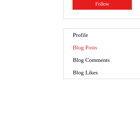
Follow
Profile
Blog Posts
Blog Comments
Blog Likes