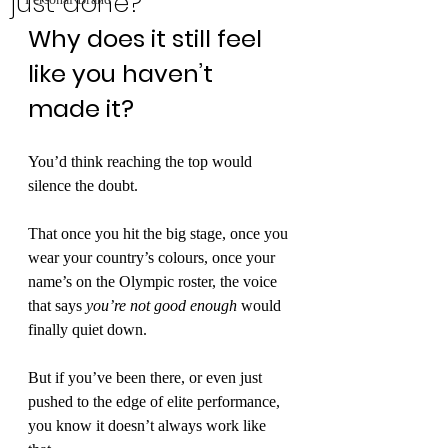
just done?
Why does it still feel 
like you haven’t 
made it?
You’d think reaching the top would 
silence the doubt.
That once you hit the big stage, once you 
wear your country’s colours, once your 
name’s on the Olympic roster, the voice 
that says 
you’re not good enough
 would 
finally quiet down.
But if you’ve been there, or even just 
pushed to the edge of elite performance, 
you know it doesn’t always work like 