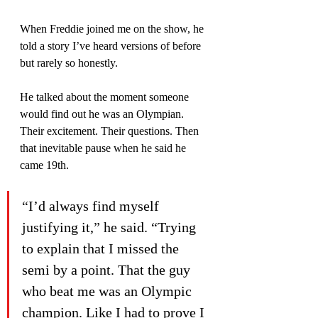
When Freddie joined me on the show, he 
told a story I’ve heard versions of before 
but rarely so honestly.
He talked about the moment someone 
would find out he was an Olympian. 
Their excitement. Their questions. Then 
that inevitable pause when he said he 
came 19th.
“I’d always find myself 
justifying it,” he said. “Trying 
to explain that I missed the 
semi by a point. That the guy 
who beat me was an Olympic 
champion. Like I had to prove I 