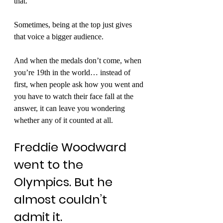
that.
Sometimes, being at the top just gives 
that voice a bigger audience.
And when the medals don’t come, when 
you’re 19th in the world… instead of 
first, when people ask how you went and 
you have to watch their face fall at the 
answer, it can leave you wondering 
whether any of it counted at all.
Freddie Woodward 
went to the 
Olympics. But he 
almost couldn’t 
admit it.