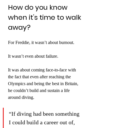
How do you know 
when it’s time to walk 
away?
For Freddie, it wasn’t about burnout.
It wasn’t even about failure.
It was about coming face-to-face with 
the fact that even after reaching the 
Olympics and being the best in Britain, 
he couldn’t build and sustain a life 
around diving.
“If diving had been something 
I could build a career out of, 