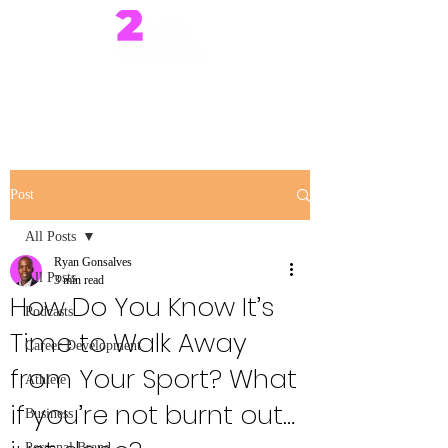
Post
All Posts
Ryan Gonsalves
All Posts
3 min read
How Do You Know It’s
Podcasts
Time to Walk Away
Career Development
from Your Sport? What
Athlete
if you’re not burnt out…
Business
Personal Brand