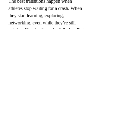
The best transitions happen when 
athletes stop waiting for a crash. When 
they start learning, exploring, 
networking, even while they’re still 
training. You don’t need a full plan. But 
you do need momentum.
What does enough 
look like now?
Maybe it’s not a podium.
Maybe it’s peace.
Maybe it’s knowing you gave everything 
to the sport you loved — and then chose 
to take that same discipline, that same 
courage, and build a life that finally fits.