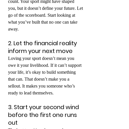
count. Your sport might have shaped 
you, but it doesn’t define your future. Let 
go of the scoreboard. Start looking at 
what you’ve built that no one can take 
away.
2. Let the financial reality 
inform your next move
Loving your sport doesn’t mean you 
owe it your livelihood. If it can’t support 
your life, it’s okay to build something 
that can. That doesn’t make you a 
sellout. It makes you someone who’s 
ready to lead themselves.
3. Start your second wind 
before the first one runs 
out