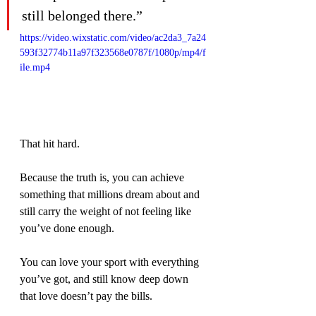
still belonged there.”
https://video.wixstatic.com/video/ac2da3_7a24
593f32774b11a97f323568e0787f/1080p/mp4/f
ile.mp4
That hit hard.
Because the truth is, you can achieve 
something that millions dream about and 
still carry the weight of not feeling like 
you’ve done enough.
You can love your sport with everything 
you’ve got, and still know deep down 
that love doesn’t pay the bills.