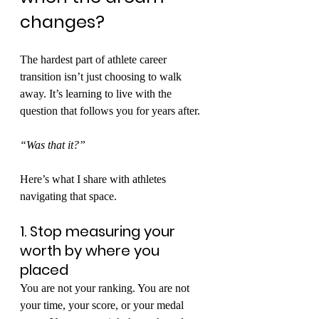
changes?
The hardest part of athlete career 
transition isn’t just choosing to walk 
away. It’s learning to live with the 
question that follows you for years after.
“Was that it?”
Here’s what I share with athletes 
navigating that space.
1. Stop measuring your 
worth by where you 
placed
You are not your ranking. You are not 
your time, your score, or your medal 