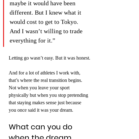
maybe it would have been 
different. But I knew what it 
would cost to get to Tokyo. 
And I wasn’t willing to trade 
everything for it.”
Letting go wasn’t easy. But it was honest.
And for a lot of athletes I work with, 
that’s where the real transition begins. 
Not when you leave your sport 
physically but when you stop pretending 
that staying makes sense just because 
you once said it was your dream.
What can you do 
when the dream 