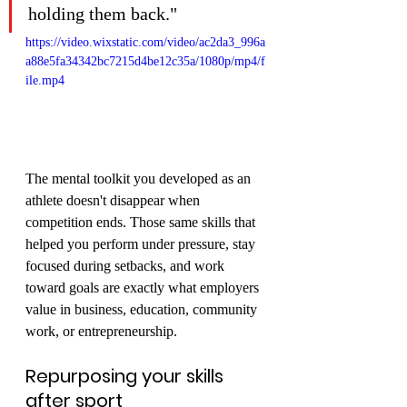
holding them back."
https://video.wixstatic.com/video/ac2da3_996a
a88e5fa34342bc7215d4be12c35a/1080p/mp4/f
ile.mp4
The mental toolkit you developed as an 
athlete doesn't disappear when 
competition ends. Those same skills that 
helped you perform under pressure, stay 
focused during setbacks, and work 
toward goals are exactly what employers 
value in business, education, community 
work, or entrepreneurship.
Repurposing your skills 
after sport