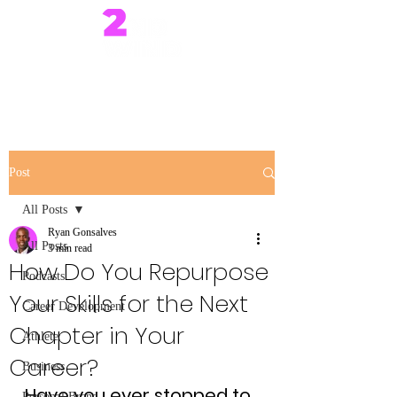
Post
All Posts
Ryan Gonsalves
All Posts
3 min read
How Do You Repurpose
Podcasts
Your Skills for the Next
Career Development
Chapter in Your
Athlete
Career?
Business
Have you ever stopped to 
Personal Brand