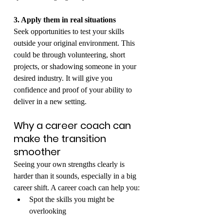
3. Apply them in real situations
Seek opportunities to test your skills 
outside your original environment. This 
could be through volunteering, short 
projects, or shadowing someone in your 
desired industry. It will give you 
confidence and proof of your ability to 
deliver in a new setting.
Why a career coach can 
make the transition 
smoother
Seeing your own strengths clearly is 
harder than it sounds, especially in a big 
career shift. A career coach can help you:
Spot the skills you might be 
overlooking