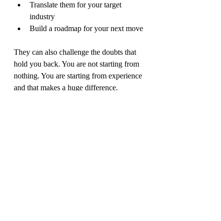
Translate them for your target 
industry
Build a roadmap for your next move
They can also challenge the doubts that 
hold you back. You are not starting from 
nothing. You are starting from experience 
and that makes a huge difference.
Your skills are the bridge 
to your next chapter
Think of your skills like a set of tools 
you carry with you. They may have been 
sharpened in one arena, but they can be 
just as powerful in another.
Whether you are moving industries, 
stepping into leadership, or transitioning 
from sport into something new, 