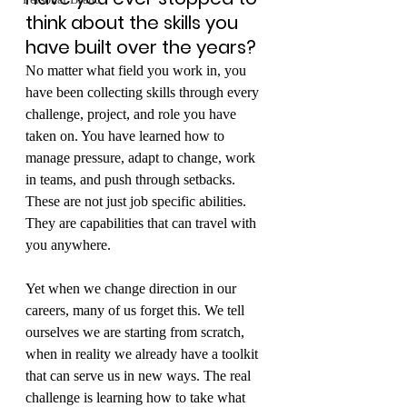
think about the skills you 
have built over the years?
No matter what field you work in, you 
have been collecting skills through every 
challenge, project, and role you have 
taken on. You have learned how to 
manage pressure, adapt to change, work 
in teams, and push through setbacks. 
These are not just job specific abilities. 
They are capabilities that can travel with 
you anywhere.
Yet when we change direction in our 
careers, many of us forget this. We tell 
ourselves we are starting from scratch, 
when in reality we already have a toolkit 
that can serve us in new ways. The real 
challenge is learning how to take what 