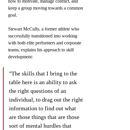
how to motivate, manage conflict, and 
keep a group moving towards a common 
goal.
Stewart McCully, a former athlete who 
successfully transitioned into working 
with both elite performers and corporate 
teams, explains his approach to skill 
development:
"The skills that I bring to the 
table here is an ability to ask 
the right questions of an 
individual, to drag out the right 
information to find out what 
are those things that are those 
sort of mental hurdles that 