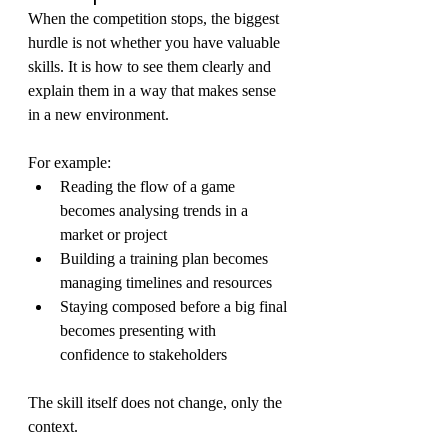
When the competition stops, the biggest 
hurdle is not whether you have valuable 
skills. It is how to see them clearly and 
explain them in a way that makes sense 
in a new environment.
For example:
Reading the flow of a game 
becomes analysing trends in a 
market or project
Building a training plan becomes 
managing timelines and resources
Staying composed before a big final 
becomes presenting with 
confidence to stakeholders
The skill itself does not change, only the 
context.