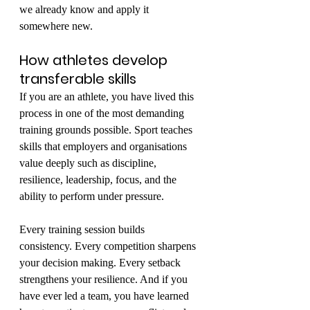
we already know and apply it 
somewhere new.
How athletes develop 
transferable skills
If you are an athlete, you have lived this 
process in one of the most demanding 
training grounds possible. Sport teaches 
skills that employers and organisations 
value deeply such as discipline, 
resilience, leadership, focus, and the 
ability to perform under pressure.
Every training session builds 
consistency. Every competition sharpens 
your decision making. Every setback 
strengthens your resilience. And if you 
have ever led a team, you have learned 