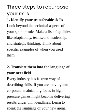
Three steps to repurpose 
your skills
1. Identify your transferable skills
Look beyond the technical aspects of 
your sport or role. Make a list of qualities 
like adaptability, teamwork, leadership, 
and strategic thinking. Think about 
specific examples of when you used 
them.
2. Translate them into the language of 
your next field
Every industry has its own way of 
describing skills. If you are moving into 
corporate, maintaining focus in high 
pressure games might become delivering 
results under tight deadlines. Learn to 
speak the language of your new arena.