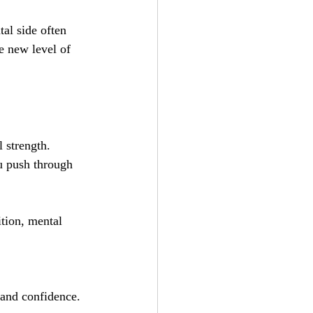
tal side often 
e new level of 
 strength. 
u push through 
ition, mental 
 and confidence.