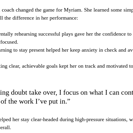
 coach changed the game for Myriam. She learned some simp
ll the difference in her performance:
ntally rehearsing successful plays gave her the confidence to 
 focused.
arning to stay present helped her keep anxiety in check and avo
tting clear, achievable goals kept her on track and motivated t
ting doubt take over, I focus on what I can con
of the work I’ve put in.”
elped her stay clear-headed during high-pressure situations, w
erall.