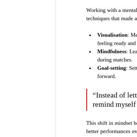
Working with a mental
techniques that made a
Visualisation
: Me
feeling ready and
Mindfulness
: Le
during matches.
Goal-setting
: Se
forward.
“Instead of let
remind myself 
This shift in mindset h
better performances ov