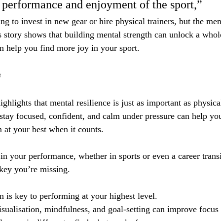
l performance and enjoyment of the sport,” 
ng to invest in new gear or hire physical trainers, but the men
 story shows that building mental strength can unlock a whol
help you find more joy in your sport.
e
hlights that mental resilience is just as important as physical
stay focused, confident, and calm under pressure can help yo
 at your best when it counts.
 in your performance, whether in sports or even a career trans
key you’re missing.
n is key to performing at your highest level.
isualisation, mindfulness, and goal-setting can improve focus