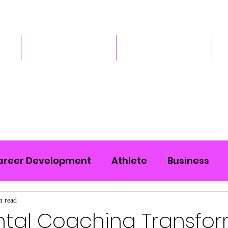
Services
Podcast
areer Development
Athlete
Business
n read
tal Coaching Transfo