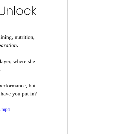
 Unlock
ning, nutrition, 
paration
. 
player, where she 
.
 performance, but 
g have you put in?
e.mp4