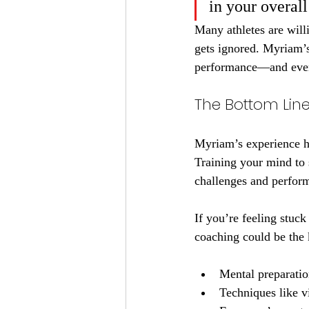
in your overal
Many athletes are willi
gets ignored. Myriam’s
performance—and even 
The Bottom Lin
Myriam’s experience hig
Training your mind to 
challenges and perform
If you’re feeling stuck
coaching could be the 
Mental preparatio
Techniques like v