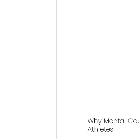
Why Mental Coac
Athletes