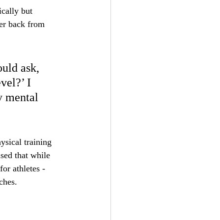
cally but 
er back from 
uld ask, 
vel?’ I 
y mental 
ysical training 
ised that while 
or athletes - 
ches.