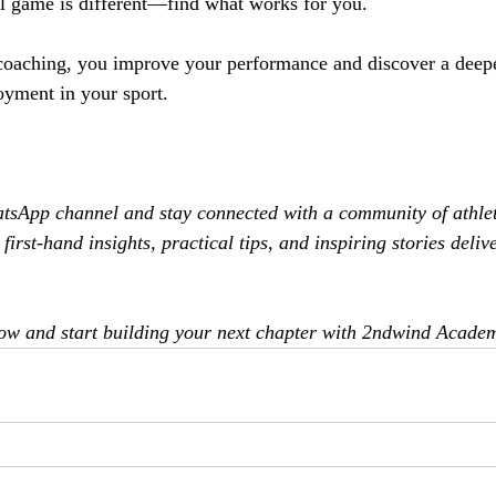
l game is different—find what works for you.
oaching, you improve your performance and discover a deepe
yment in your sport.
atsApp channel and stay connected with a community of athlet
first-hand insights, practical tips, and inspiring stories delive
now and start building your next chapter with 2ndwind Acade