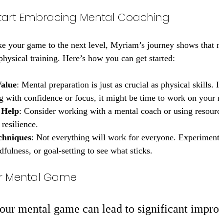
tart Embracing Mental Coaching
ake your game to the next level, Myriam’s journey shows that
 physical training. Here’s how you can get started:
Value
: Mental preparation is just as crucial as physical skills. 
ng with confidence or focus, it might be time to work on your
 Help
: Consider working with a mental coach or using resourc
resilience.
chniques
: Not everything will work for everyone. Experiment
dfulness, or goal-setting to see what sticks.
our Mental Game
your mental game can lead to significant impr