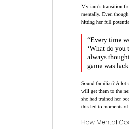
Myriam’s transition fr
mentally. Even though
hitting her full potentia
“Every time we
‘What do you t
always thought 
game was lack
Sound familiar? A lot 
will get them to the ne
she had trained her bod
this led to moments of
How Mental Co