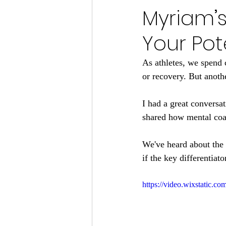
Myriam’s
Your Pot
As athletes, we spend 
or recovery. But anoth
I had a great conversat
shared how mental coac
We've heard about the 1
if the key differentiat
https://video.wixstatic