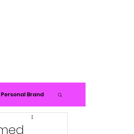
Blog
Personal Brand
rmed