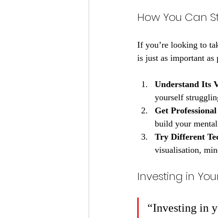
How You Can S
If you’re looking to t
is just as important as
Understand Its 
yourself struggli
Get Professional
build your mental 
Try Different Te
visualisation, min
Investing in Y
“Investing in 