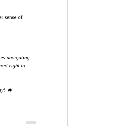
r sense of 
es navigating 
red right to 
my! 🔥