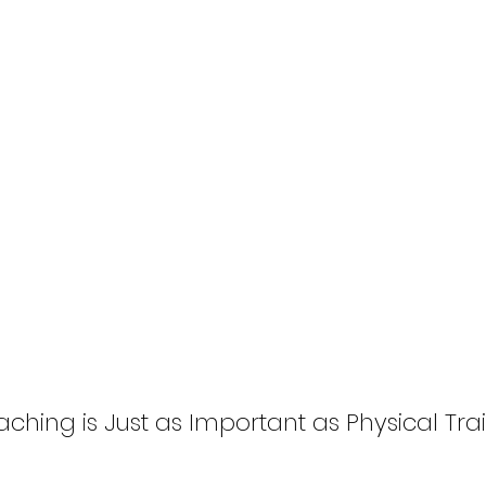
hing is Just as Important as Physical Trai