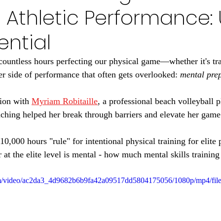
 Athletic Performance:
ential
countless hours perfecting our physical game—whether it's trai
er side of performance that often gets overlooked: 
mental pre
ion with 
Myriam Robitaille
, a professional beach volleyball 
hing helped her break through barriers and elevate her game
0,000 hours "rule" for intentional physical training for elite
or at the elite level is mental - how much mental skills trainin
.com/video/ac2da3_4d9682b6b9fa42a09517dd5804175056/1080p/mp4/fil