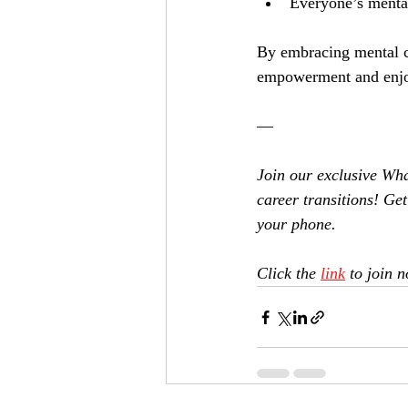
Everyone’s menta
By embracing mental c
empowerment and enjo
—
Join our exclusive Wh
career transitions! Get 
your phone. 
Click the 
link
 to join 