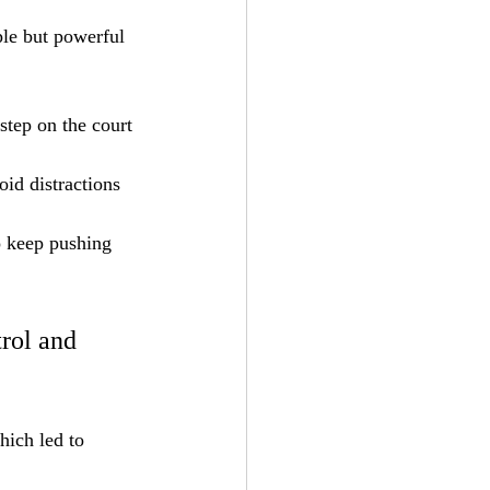
le but powerful 
step on the court 
id distractions 
o keep pushing 
trol and 
hich led to 