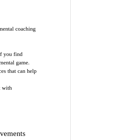
 mental coaching 
If you find 
 mental game.
es that can help 
 with 
ovements 