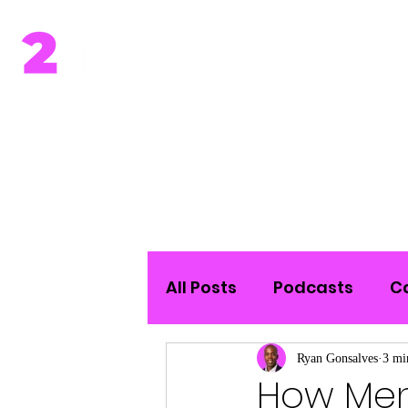
Home
All Posts
Podcasts
C
Ryan Gonsalves
3 mi
How Men