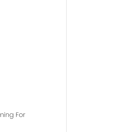
ning For 