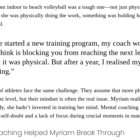
om indoor to beach volleyball was a tough one—not just physi
 she was physically doing the work, something was holding h
l.
 started a new training program, my coach wo
hink is blocking you from reaching the next le
it was physical. But after a year, I realised m
ing.”
of athletes face the same challenge. They assume that more ph
xt level, but their mindset is often the real issue. Myriam real
y, she hadn’t invested in training her mind. Mental coaching f
 self-doubt and a lack of focus during crucial moments in mat
aching Helped Myriam Break Through