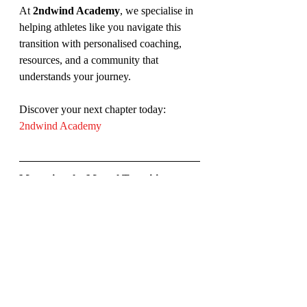
At 
2ndwind Academy
, we specialise in 
helping athletes like you navigate this 
transition with personalised coaching, 
resources, and a community that 
understands your journey.
Discover your next chapter today: 
2ndwind Academy
Managing the Mental Transition:
When you transition out of sports, one of 
the most significant challenges is 
managing your mental well-being. A 
recent study highlights the mental health 
challenges that athletes face when they 
retire, including the stress of redefining 
their identity and coping with the loss of 