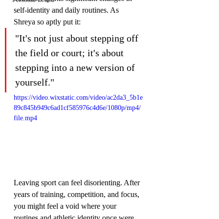
self-identity and daily routines. As 
Shreya so aptly put it:
"It's not just about stepping off 
the field or court; it's about 
stepping into a new version of 
yourself."
https://video.wixstatic.com/video/ac2da3_5b1e
89c845b949c6ad1cf585976c4d6e/1080p/mp4/
file.mp4
Leaving sport can feel disorienting. After 
years of training, competition, and focus, 
you might feel a void where your 
routines and athletic identity once were. 