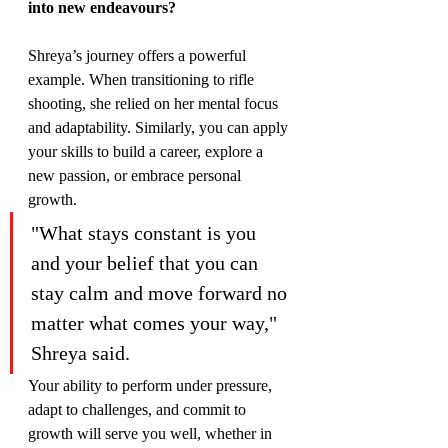
into new endeavours?
Shreya’s journey offers a powerful 
example. When transitioning to rifle 
shooting, she relied on her mental focus 
and adaptability. Similarly, you can apply 
your skills to build a career, explore a 
new passion, or embrace personal 
growth.
"What stays constant is you 
and your belief that you can 
stay calm and move forward no 
matter what comes your way," 
Shreya said.
Your ability to perform under pressure, 
adapt to challenges, and commit to 
growth will serve you well, whether in 