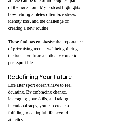
athlete can be one of the toughest parts 
of the transition.  My podcast highlights 
how retiring athletes often face stress, 
identity loss, and the challenge of 
creating a new routine.
These findings emphasise the importance 
of prioritising mental wellbeing during 
the transition from an athletic career to 
post-sport life.
Redefining Your Future
Life after sport doesn’t have to feel 
daunting. By embracing change, 
leveraging your skills, and taking 
intentional steps, you can create a 
fulfilling, meaningful life beyond 
athletics.