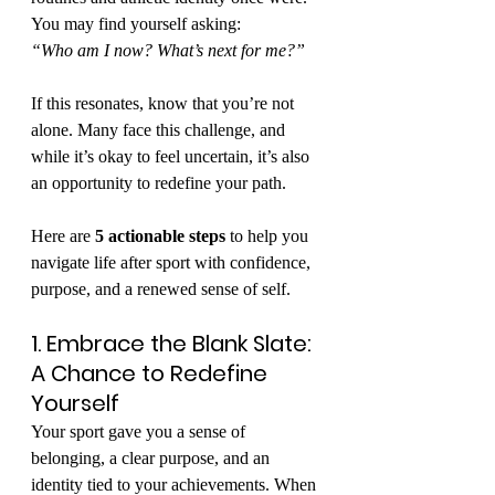
You may find yourself asking:
“Who am I now? What’s next for me?”
If this resonates, know that you’re not 
alone. Many face this challenge, and 
while it’s okay to feel uncertain, it’s also 
an opportunity to redefine your path.
Here are 
5 actionable steps
 to help you 
navigate life after sport with confidence, 
purpose, and a renewed sense of self.
1. Embrace the Blank Slate: 
A Chance to Redefine 
Yourself
Your sport gave you a sense of 
belonging, a clear purpose, and an 
identity tied to your achievements. When 