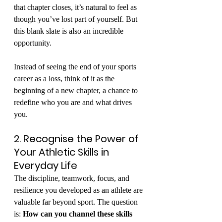
that chapter closes, it’s natural to feel as 
though you’ve lost part of yourself. But 
this blank slate is also an incredible 
opportunity.
Instead of seeing the end of your sports 
career as a loss, think of it as the 
beginning of a new chapter, a chance to 
redefine who you are and what drives 
you.
2. Recognise the Power of 
Your Athletic Skills in 
Everyday Life
The discipline, teamwork, focus, and 
resilience you developed as an athlete are 
valuable far beyond sport. The question 
is: 
How can you channel these skills 