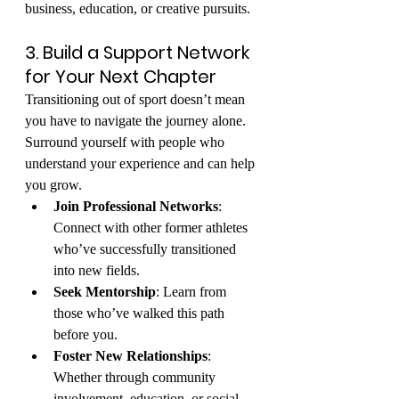
business, education, or creative pursuits.
3. Build a Support Network 
for Your Next Chapter
Transitioning out of sport doesn’t mean 
you have to navigate the journey alone. 
Surround yourself with people who 
understand your experience and can help 
you grow.
Join Professional Networks
: 
Connect with other former athletes 
who’ve successfully transitioned 
into new fields.
Seek Mentorship
: Learn from 
those who’ve walked this path 
before you.
Foster New Relationships
: 
Whether through community 
involvement, education, or social 