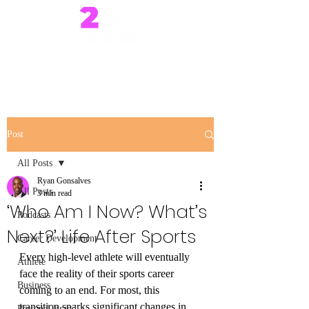
Post
All Posts
Ryan Gonsalves
All Posts
3 min read
‘Who Am I Now? What’s
Podcasts
Next?’ Life After Sports
Career Development
Every high-level athlete will eventually 
Athlete
face the reality of their sports career 
Business
coming to an end. For most, this 
transition sparks significant changes in 
Personal Brand