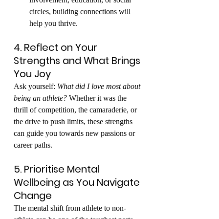
circles, building connections will 
help you thrive.
4. Reflect on Your 
Strengths and What Brings 
You Joy
Ask yourself: 
What did I love most about 
being an athlete?
 Whether it was the 
thrill of competition, the camaraderie, or 
the drive to push limits, these strengths 
can guide you towards new passions or 
career paths.
5. Prioritise Mental 
Wellbeing as You Navigate 
Change
The mental shift from athlete to non-