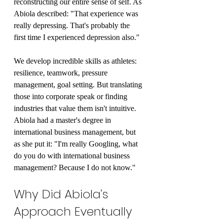
reconstructing our entire sense of self. As 
Abiola described: "That experience was 
really depressing. That's probably the 
first time I experienced depression also."
We develop incredible skills as athletes: 
resilience, teamwork, pressure 
management, goal setting. But translating 
those into corporate speak or finding 
industries that value them isn't intuitive. 
Abiola had a master's degree in 
international business management, but 
as she put it: "I'm really Googling, what 
do you do with international business 
management? Because I do not know."
Why Did Abiola's 
Approach Eventually 