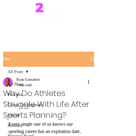
Post
All Posts
Ryan Gonsalves
All Posts
3 min read
Why Do Athletes
Podcasts
Struggle With Life After
Career Development
Sports Planning?
Athlete
Every single one of us knows our 
Business
sporting career has an expiration date, 
Personal Brand