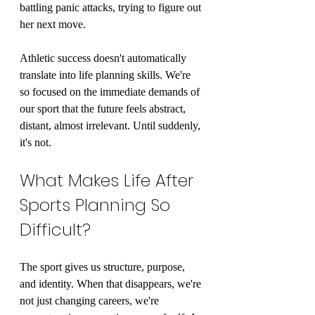
battling panic attacks, trying to figure out 
her next move.
Athletic success doesn't automatically 
translate into life planning skills. We're 
so focused on the immediate demands of 
our sport that the future feels abstract, 
distant, almost irrelevant. Until suddenly, 
it's not.
What Makes Life After 
Sports Planning So 
Difficult?
The sport gives us structure, purpose, 
and identity. When that disappears, we're 
not just changing careers, we're 