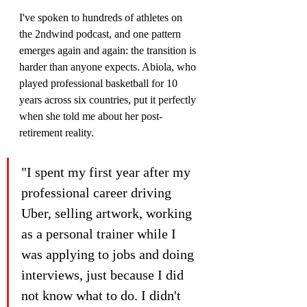
I've spoken to hundreds of athletes on 
the 2ndwind podcast, and one pattern 
emerges again and again: the transition is 
harder than anyone expects. Abiola, who 
played professional basketball for 10 
years across six countries, put it perfectly 
when she told me about her post-
retirement reality.
"I spent my first year after my 
professional career driving 
Uber, selling artwork, working 
as a personal trainer while I 
was applying to jobs and doing 
interviews, just because I did 
not know what to do. I didn't 