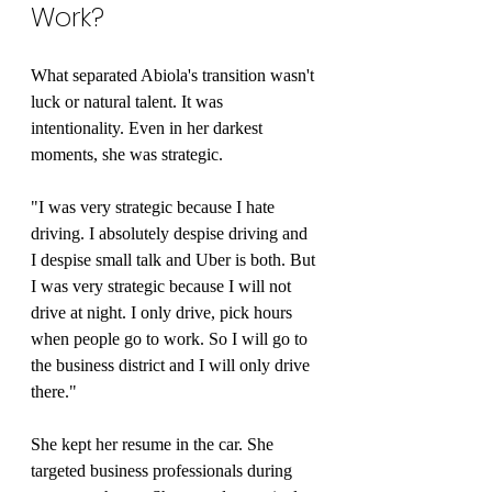
Work?
What separated Abiola's transition wasn't 
luck or natural talent. It was 
intentionality. Even in her darkest 
moments, she was strategic.
"I was very strategic because I hate 
driving. I absolutely despise driving and 
I despise small talk and Uber is both. But 
I was very strategic because I will not 
drive at night. I only drive, pick hours 
when people go to work. So I will go to 
the business district and I will only drive 
there."
She kept her resume in the car. She 
targeted business professionals during 