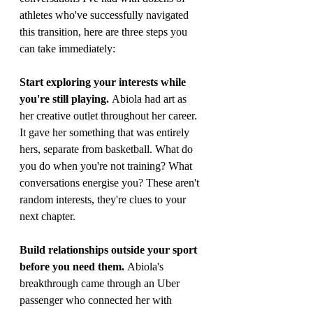
athletes who've successfully navigated 
this transition, here are three steps you 
can take immediately:
Start exploring your interests while 
you're still playing.
 Abiola had art as 
her creative outlet throughout her career. 
It gave her something that was entirely 
hers, separate from basketball. What do 
you do when you're not training? What 
conversations energise you? These aren't 
random interests, they're clues to your 
next chapter.
Build relationships outside your sport 
before you need them.
 Abiola's 
breakthrough came through an Uber 
passenger who connected her with 