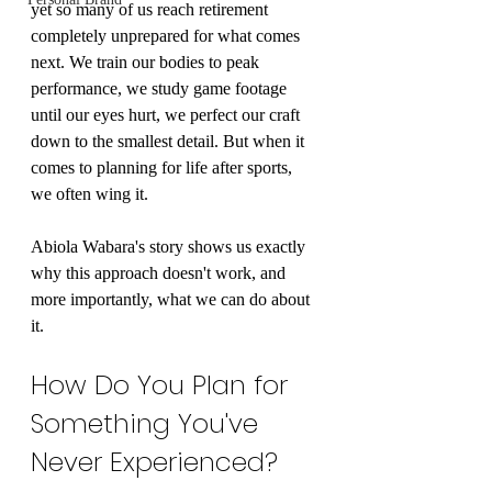
yet so many of us reach retirement 
completely unprepared for what comes 
next. We train our bodies to peak 
performance, we study game footage 
until our eyes hurt, we perfect our craft 
down to the smallest detail. But when it 
comes to planning for life after sports, 
we often wing it.
Abiola Wabara's story shows us exactly 
why this approach doesn't work, and 
more importantly, what we can do about 
it.
How Do You Plan for 
Something You've 
Never Experienced?