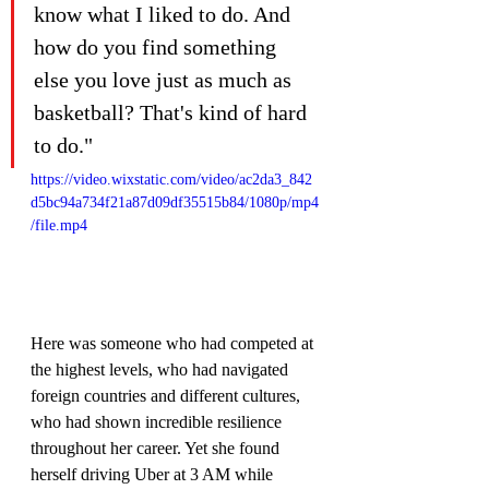
know what I liked to do. And 
how do you find something 
else you love just as much as 
basketball? That's kind of hard 
to do."
https://video.wixstatic.com/video/ac2da3_842
d5bc94a734f21a87d09df35515b84/1080p/mp4
/file.mp4
Here was someone who had competed at 
the highest levels, who had navigated 
foreign countries and different cultures, 
who had shown incredible resilience 
throughout her career. Yet she found 
herself driving Uber at 3 AM while 