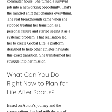
commuter hours. She turned a survival 
job into a networking opportunity. That's 
the mindset shift that changes everything.
The real breakthrough came when she 
stopped treating her transition as a 
personal failure and started seeing it as a 
systemic problem. That realisation led 
her to create Global Life, a platform 
designed to help other athletes navigate 
this exact transition. She transformed her 
struggle into her mission.
What Can You Do 
Right Now to Plan for 
Life After Sports?
Based on Abiola's journey and the 
conversations I've had with dozens of 