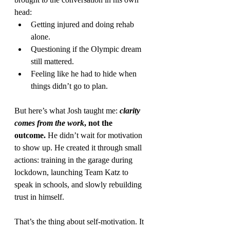
head:
Getting injured and doing rehab 
alone.
Questioning if the Olympic dream 
still mattered.
Feeling like he had to hide when 
things didn’t go to plan.
But here’s what Josh taught me: 
clarity 
comes from the work
, not the 
outcome.
 He didn’t wait for motivation 
to show up. He created it through small 
actions: training in the garage during 
lockdown, launching Team Katz to 
speak in schools, and slowly rebuilding 
trust in himself.
That’s the thing about self-motivation. It 