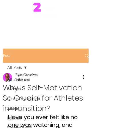
Post
All Posts
Ryan Gonsalves
All Posts
3 min read
Why Is Self-Motivation
Podcasts
So Crucial for Athletes
Career Development
in Transition?
Athlete
Have you ever felt like no 
Business
one was watching, and 
Personal Brand