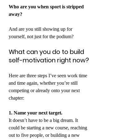
Who are you when sport is stripped 
away?
And are you still showing up for 
yourself, not just for the podium?
What can you do to build 
self-motivation right now?
Here are three steps I’ve seen work time 
and time again, whether you’re still 
competing or already onto your next 
chapter:
1. Name your next target.
It doesn’t have to be a big dream. It 
could be starting a new course, reaching 
out to five people, or building a new 