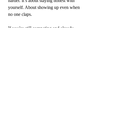
harder. It’s about staying honest with 
yourself. About showing up even when 
no one claps.
If you’re still competing and already 
thinking about what’s next or if you’re 
deep in that “what now?” phase, let this 
be your reminder:
You don’t need an audience to make it 
real. You just need one reason to start 
(boom, mic drop :-))
🎧 For more real talk, listen to Josh’s 
episode on the 
Career Clarity Podcast
.
💬 Or visit 
2ndwind.io
 for more support 
in your athlete-to-career journey.