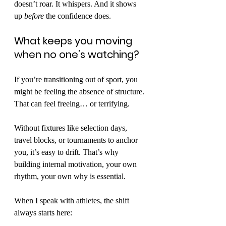
doesn’t roar. It whispers. And it shows 
up 
before
 the confidence does.
What keeps you moving 
when no one’s watching?
If you’re transitioning out of sport, you 
might be feeling the absence of structure. 
That can feel freeing… or terrifying.
Without fixtures like selection days, 
travel blocks, or tournaments to anchor 
you, it’s easy to drift. That’s why 
building internal motivation, your own 
rhythm, your own why is essential.
When I speak with athletes, the shift 
always starts here: