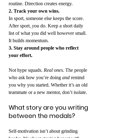
routine. Direction creates energy.
2. Track your own wins.
In sport, someone else keeps the score. 
After sport, 
you
 do. Keep a short daily 
list of what you did well however small. 
It builds momentum.
3. Stay around people who reflect 
your effort.
Not hype squads. 
Real ones.
 The people 
who ask how you’re doing 
and
 remind 
you why you started. Whether it’s an old 
teammate or a new mentor, don’t isolate.
What story are you writing 
between the medals?
Self-motivation isn’t about grinding 