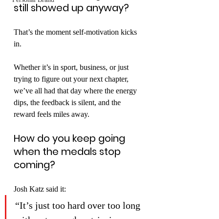
still showed up anyway?
That’s the moment self-motivation kicks 
in.
Whether it’s in sport, business, or just 
trying to figure out your next chapter, 
we’ve all had that day where the energy 
dips, the feedback is silent, and the 
reward feels miles away.
How do you keep going 
when the medals stop 
coming?
Josh Katz said it:
“It’s just too hard over too long 