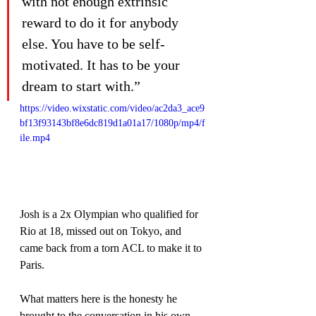
with not enough extrinsic 
reward to do it for anybody 
else. You have to be self-
motivated. It has to be your 
dream to start with.”
https://video.wixstatic.com/video/ac2da3_ace9
bf13f93143bf8e6dc819d1a01a17/1080p/mp4/f
ile.mp4
Josh is a 2x Olympian who qualified for 
Rio at 18, missed out on Tokyo, and 
came back from a torn ACL to make it to 
Paris.
What matters here is the honesty he 
brought to the conversation in his own 