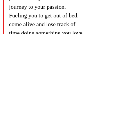
journey to your passion. 
Fueling you to get out of bed, 
come alive and lose track of 
time doing something you love.
Don't do it alone. If you’re still stuck in 
the "find my passion dilemma." then get 
in touch with the 2ndwind Academy to 
learn more about the group sessions and 
1:1 programs we have on offer at 
www.2ndwind.io
Check out the back catalogue of 
2ndwind.io
 Academy podcast episodes:
Moving to where my passion lies:
Bridget Johnson
Transitioning out of the pack with
 Sam 