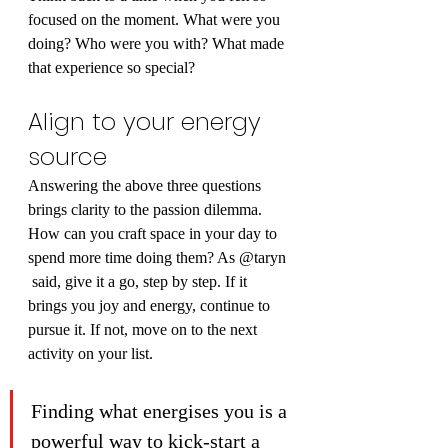
focused on the moment. What were you 
doing? Who were you with? What made 
that experience so special?
Align to your energy 
source
Answering the above three questions 
brings clarity to the passion dilemma.
How can you craft space in your day to 
spend more time doing them? As @taryn 
 said, give it a go, step by step. If it 
brings you joy and energy, continue to 
pursue it. If not, move on to the next 
activity on your list.
Finding what energises you is a 
powerful way to kick-start a 