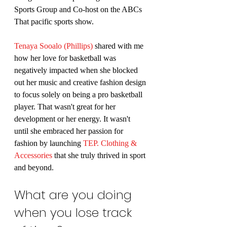
Sports Group and Co-host on the ABCs 
That pacific sports show.
Tenaya Sooalo (Phillips)
 shared with me 
how her love for basketball was 
negatively impacted when she blocked 
out her music and creative fashion design 
to focus solely on being a pro basketball 
player. That wasn't great for her 
development or her energy. It wasn't 
until she embraced her passion for 
fashion by launching 
TEP. Clothing & 
Accessories
 that she truly thrived in sport 
and beyond.
What are you doing 
when you lose track 