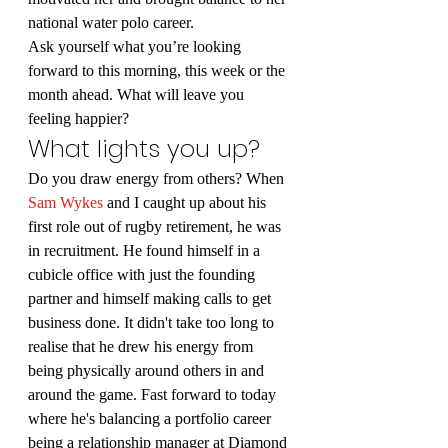
national water polo career.
Ask yourself what you’re looking 
forward to this morning, this week or the 
month ahead. What will leave you 
feeling happier?
What lights you up?
Do you draw energy from others? When 
Sam Wykes
 and I caught up about his 
first role out of rugby retirement, he was 
in recruitment. He found himself in a 
cubicle office with just the founding 
partner and himself making calls to get 
business done. It didn't take too long to 
realise that he drew his energy from 
being physically around others in and 
around the game. Fast forward to today 
where he's balancing a portfolio career 
being a relationship manager at Diamond 