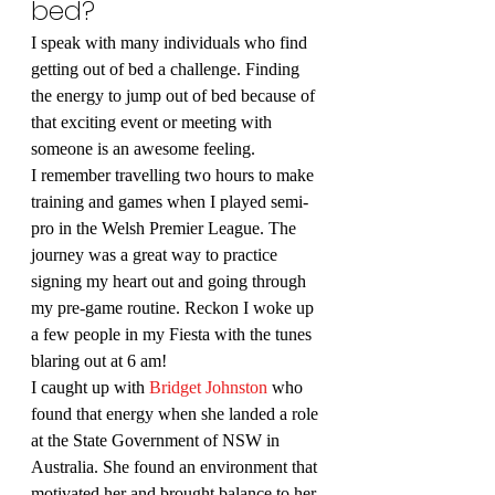
bed?
I speak with many individuals who find 
getting out of bed a challenge. Finding 
the energy to jump out of bed because of 
that exciting event or meeting with 
someone is an awesome feeling.
I remember travelling two hours to make 
training and games when I played semi-
pro in the Welsh Premier League. The 
journey was a great way to practice 
signing my heart out and going through 
my pre-game routine. Reckon I woke up 
a few people in my Fiesta with the tunes 
blaring out at 6 am!
I caught up with 
Bridget Johnston
 who 
found that energy when she landed a role 
at the State Government of NSW in 
Australia. She found an environment that 
motivated her and brought balance to her 