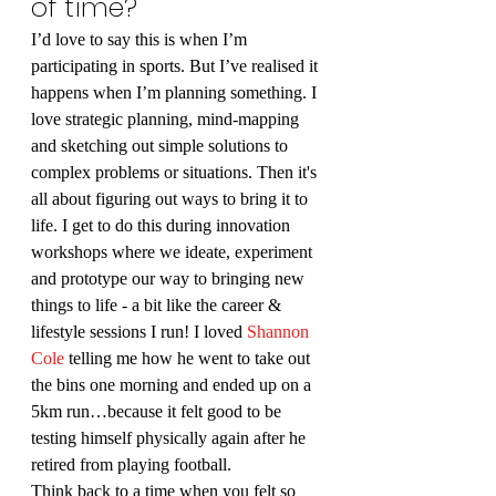
of time?
I’d love to say this is when I’m 
participating in sports. But I’ve realised it 
happens when I’m planning something. I 
love strategic planning, mind-mapping 
and sketching out simple solutions to 
complex problems or situations. Then it's 
all about figuring out ways to bring it to 
life. I get to do this during innovation 
workshops where we ideate, experiment 
and prototype our way to bringing new 
things to life - a bit like the career & 
lifestyle sessions I run! I loved 
Shannon 
Cole
 telling me how he went to take out 
the bins one morning and ended up on a 
5km run…because it felt good to be 
testing himself physically again after he 
retired from playing football.
Think back to a time when you felt so 