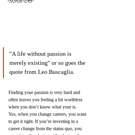
source
"A life without passion is 
merely existing" or so goes the 
quote from Leo Buscaglia.
Finding your passion is very hard and 
often leaves you feeling a bit worthless 
when you don’t know what your is.
Yes, when you change careers, you want 
to get it right. If you’re investing in a 
career change from the status quo, you 