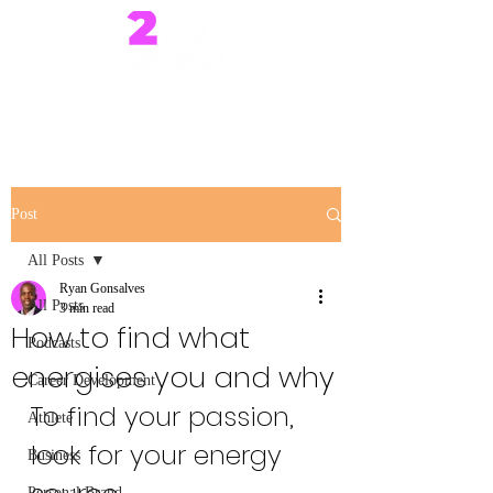
Post
All Posts
Ryan Gonsalves
All Posts
3 min read
How to find what
Podcasts
energises you and why
Career Development
To find your passion, 
Athlete
look for your energy 
Business
Personal Brand