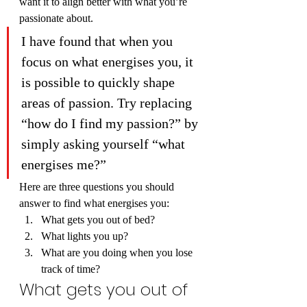
want it to align better with what you’re 
passionate about.
I have found that when you 
focus on what energises you, it 
is possible to quickly shape 
areas of passion. Try replacing 
“how do I find my passion?” by 
simply asking yourself “what 
energises me?”
Here are three questions you should 
answer to find what energises you:
What gets you out of bed?
What lights you up?
What are you doing when you lose 
track of time?
What gets you out of 